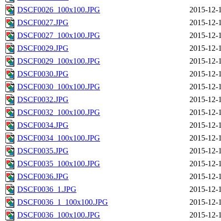
DSCF0026_100x100.JPG
2015-12-
DSCF0027.JPG
2015-12-
DSCF0027_100x100.JPG
2015-12-
DSCF0029.JPG
2015-12-
DSCF0029_100x100.JPG
2015-12-
DSCF0030.JPG
2015-12-
DSCF0030_100x100.JPG
2015-12-
DSCF0032.JPG
2015-12-
DSCF0032_100x100.JPG
2015-12-
DSCF0034.JPG
2015-12-
DSCF0034_100x100.JPG
2015-12-
DSCF0035.JPG
2015-12-
DSCF0035_100x100.JPG
2015-12-
DSCF0036.JPG
2015-12-
DSCF0036_1.JPG
2015-12-
DSCF0036_1_100x100.JPG
2015-12-
DSCF0036_100x100.JPG
2015-12-