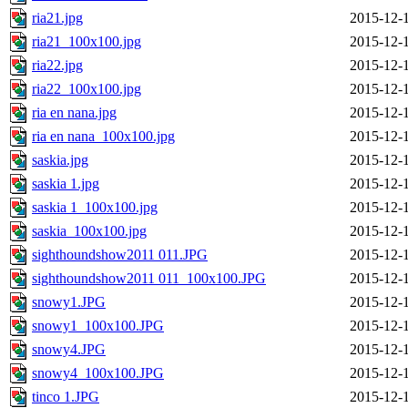
ria21.jpg
2015-12-
ria21_100x100.jpg
2015-12-
ria22.jpg
2015-12-
ria22_100x100.jpg
2015-12-
ria en nana.jpg
2015-12-
ria en nana_100x100.jpg
2015-12-
saskia.jpg
2015-12-
saskia 1.jpg
2015-12-
saskia 1_100x100.jpg
2015-12-
saskia_100x100.jpg
2015-12-
sighthoundshow2011 011.JPG
2015-12-
sighthoundshow2011 011_100x100.JPG
2015-12-
snowy1.JPG
2015-12-
snowy1_100x100.JPG
2015-12-
snowy4.JPG
2015-12-
snowy4_100x100.JPG
2015-12-
tinco 1.JPG
2015-12-