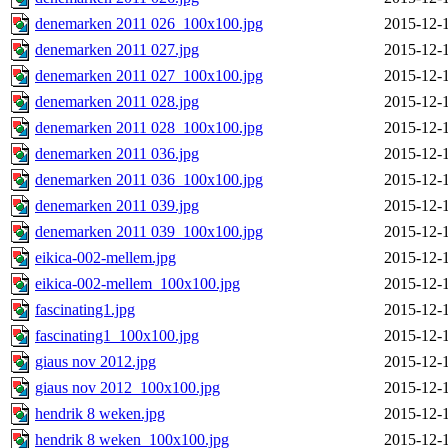
denemarken 2011 026_100x100.jpg
2015-12-
denemarken 2011 027.jpg
2015-12-
denemarken 2011 027_100x100.jpg
2015-12-
denemarken 2011 028.jpg
2015-12-
denemarken 2011 028_100x100.jpg
2015-12-
denemarken 2011 036.jpg
2015-12-
denemarken 2011 036_100x100.jpg
2015-12-
denemarken 2011 039.jpg
2015-12-
denemarken 2011 039_100x100.jpg
2015-12-
eikica-002-mellem.jpg
2015-12-
eikica-002-mellem_100x100.jpg
2015-12-
fascinating1.jpg
2015-12-
fascinating1_100x100.jpg
2015-12-
giaus nov 2012.jpg
2015-12-
giaus nov 2012_100x100.jpg
2015-12-
hendrik 8 weken.jpg
2015-12-
hendrik 8 weken_100x100.jpg
2015-12-