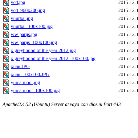
vcd.jpg
2015-12-
vcd_960x200.jpg
2015-12-
vuurbal.jpg
2015-12-
vuurbal_100x100.jpg
2015-12-
ww parijs.jpg
2015-12-
ww parijs_100x100.jpg
2015-12-
x greyhound of the year 2012.jpg
2015-12-
x greyhound of the year 2012_100x100.jpg
2015-12-
xuan.JPG
2015-12-
xuan_100x100.JPG
2015-12-
yuma mooi.jpg
2015-12-
yuma mooi_100x100.jpg
2015-12-
Apache/2.4.52 (Ubuntu) Server at vaya-con-dios.nl Port 443