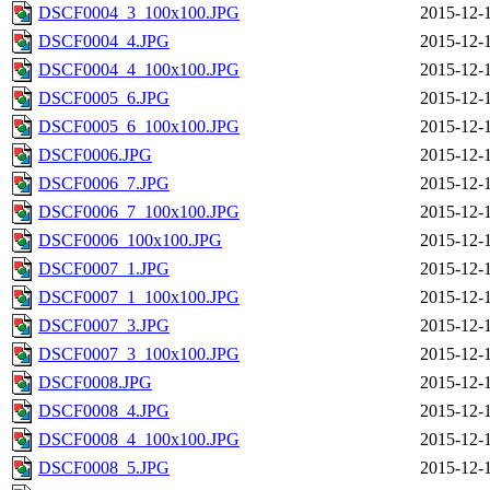
DSCF0004_3_100x100.JPG
2015-12-
DSCF0004_4.JPG
2015-12-
DSCF0004_4_100x100.JPG
2015-12-
DSCF0005_6.JPG
2015-12-
DSCF0005_6_100x100.JPG
2015-12-
DSCF0006.JPG
2015-12-
DSCF0006_7.JPG
2015-12-
DSCF0006_7_100x100.JPG
2015-12-
DSCF0006_100x100.JPG
2015-12-
DSCF0007_1.JPG
2015-12-
DSCF0007_1_100x100.JPG
2015-12-
DSCF0007_3.JPG
2015-12-
DSCF0007_3_100x100.JPG
2015-12-
DSCF0008.JPG
2015-12-
DSCF0008_4.JPG
2015-12-
DSCF0008_4_100x100.JPG
2015-12-
DSCF0008_5.JPG
2015-12-