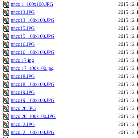
tinco 1_100x100.JPG
2015-12-
tinco13.JPG
2015-12-
tinco13_100x100.JPG
2015-12-
tinco15.JPG
2015-12-
tinco15_100x100.JPG
2015-12-
tinco16.JPG
2015-12-
tinco16_100x100.JPG
2015-12-
tinco 17.jpg
2015-12-
tinco 17_100x100.jpg
2015-12-
tinco18.JPG
2015-12-
tinco18_100x100.JPG
2015-12-
tinco19.JPG
2015-12-
tinco19_100x100.JPG
2015-12-
tinco 20.JPG
2015-12-
tinco 20_100x100.JPG
2015-12-
tinco_2.JPG
2015-12-
tinco_2_100x100.JPG
2015-12-