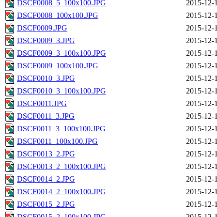
DSCF0008_5_100x100.JPG
2015-12-
DSCF0008_100x100.JPG
2015-12-
DSCF0009.JPG
2015-12-
DSCF0009_3.JPG
2015-12-
DSCF0009_3_100x100.JPG
2015-12-
DSCF0009_100x100.JPG
2015-12-
DSCF0010_3.JPG
2015-12-
DSCF0010_3_100x100.JPG
2015-12-
DSCF0011.JPG
2015-12-
DSCF0011_3.JPG
2015-12-
DSCF0011_3_100x100.JPG
2015-12-
DSCF0011_100x100.JPG
2015-12-
DSCF0013_2.JPG
2015-12-
DSCF0013_2_100x100.JPG
2015-12-
DSCF0014_2.JPG
2015-12-
DSCF0014_2_100x100.JPG
2015-12-
DSCF0015_2.JPG
2015-12-
DSCF0015_2_100x100.JPG
2015-12-