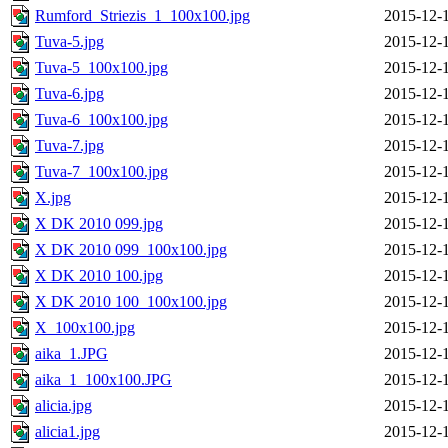
Rumford_Striezis_1_100x100.jpg
2015-12-
Tuva-5.jpg
2015-12-
Tuva-5_100x100.jpg
2015-12-
Tuva-6.jpg
2015-12-
Tuva-6_100x100.jpg
2015-12-
Tuva-7.jpg
2015-12-
Tuva-7_100x100.jpg
2015-12-
X.jpg
2015-12-
X DK 2010 099.jpg
2015-12-
X DK 2010 099_100x100.jpg
2015-12-
X DK 2010 100.jpg
2015-12-
X DK 2010 100_100x100.jpg
2015-12-
X_100x100.jpg
2015-12-
aika_1.JPG
2015-12-
aika_1_100x100.JPG
2015-12-
alicia.jpg
2015-12-
alicia1.jpg
2015-12-