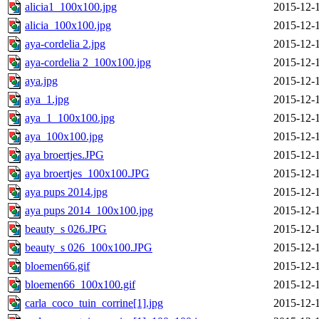
alicia1_100x100.jpg
2015-12-
alicia_100x100.jpg
2015-12-
aya-cordelia 2.jpg
2015-12-
aya-cordelia 2_100x100.jpg
2015-12-
aya.jpg
2015-12-
aya_1.jpg
2015-12-
aya_1_100x100.jpg
2015-12-
aya_100x100.jpg
2015-12-
aya broertjes.JPG
2015-12-
aya broertjes_100x100.JPG
2015-12-
aya pups 2014.jpg
2015-12-
aya pups 2014_100x100.jpg
2015-12-
beauty_s 026.JPG
2015-12-
beauty_s 026_100x100.JPG
2015-12-
bloemen66.gif
2015-12-
bloemen66_100x100.gif
2015-12-
carla_coco_tuin_corrine[1].jpg
2015-12-