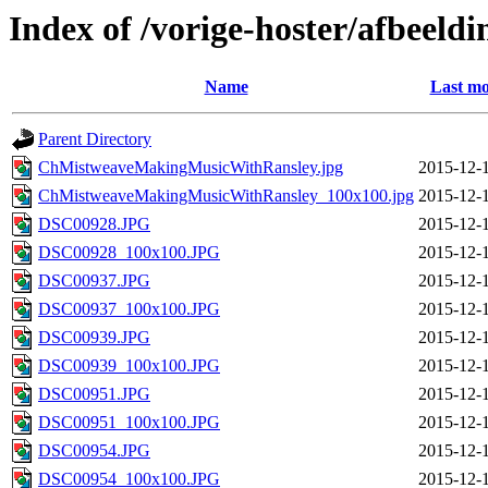
Index of /vorige-hoster/afbeeldi
Name
Last mo
Parent Directory
ChMistweaveMakingMusicWithRansley.jpg
2015-12-
ChMistweaveMakingMusicWithRansley_100x100.jpg
2015-12-
DSC00928.JPG
2015-12-
DSC00928_100x100.JPG
2015-12-
DSC00937.JPG
2015-12-
DSC00937_100x100.JPG
2015-12-
DSC00939.JPG
2015-12-
DSC00939_100x100.JPG
2015-12-
DSC00951.JPG
2015-12-
DSC00951_100x100.JPG
2015-12-
DSC00954.JPG
2015-12-
DSC00954_100x100.JPG
2015-12-