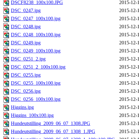
DSCF8238_100x100.JPG
2015-12-
DSC_0247.jpg
2015-12-
DSC_0247_100x100.jpg
2015-12-
DSC_0248.jpg
2015-12-
DSC_0248_100x100.jpg
2015-12-
DSC_0249.jpg
2015-12-
DSC_0249_100x100.jpg
2015-12-
DSC_0251_2.jpg
2015-12-
DSC_0251_2_100x100.jpg
2015-12-
DSC_0255.jpg
2015-12-
DSC_0255_100x100.jpg
2015-12-
DSC_0256.jpg
2015-12-
DSC_0256_100x100.jpg
2015-12-
Higgins.jpg
2015-12-
Higgins_100x100.jpg
2015-12-
Hundeutstilling_2009_06_07_1308.JPG
2015-12-
Hundeutstilling_2009_06_07_1308_1.JPG
2015-12-