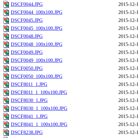
DSCF0044.JPG
2015-12-
DSCF0044_100x100.JPG
2015-12-
DSCF0045.JPG
2015-12-
DSCF0045_100x100.JPG
2015-12-
DSCF0048.JPG
2015-12-
DSCF0048_100x100.JPG
2015-12-
DSCF0049.JPG
2015-12-
DSCF0049_100x100.JPG
2015-12-
DSCF0050.JPG
2015-12-
DSCF0050_100x100.JPG
2015-12-
DSCF8011_1.JPG
2015-12-
DSCF8011_1_100x100.JPG
2015-12-
DSCF8030_1.JPG
2015-12-
DSCF8030_1_100x100.JPG
2015-12-
DSCF8041_1.JPG
2015-12-
DSCF8041_1_100x100.JPG
2015-12-
DSCF8238.JPG
2015-12-