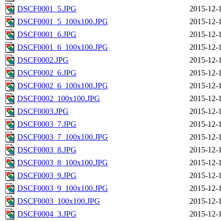
DSCF0001_5.JPG
2015-12-
DSCF0001_5_100x100.JPG
2015-12-
DSCF0001_6.JPG
2015-12-
DSCF0001_6_100x100.JPG
2015-12-
DSCF0002.JPG
2015-12-
DSCF0002_6.JPG
2015-12-
DSCF0002_6_100x100.JPG
2015-12-
DSCF0002_100x100.JPG
2015-12-
DSCF0003.JPG
2015-12-
DSCF0003_7.JPG
2015-12-
DSCF0003_7_100x100.JPG
2015-12-
DSCF0003_8.JPG
2015-12-
DSCF0003_8_100x100.JPG
2015-12-
DSCF0003_9.JPG
2015-12-
DSCF0003_9_100x100.JPG
2015-12-
DSCF0003_100x100.JPG
2015-12-
DSCF0004_3.JPG
2015-12-