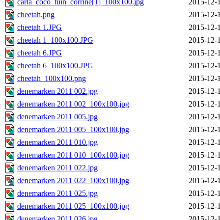
carla_coco_tuin_corrine[1]_100x100.jpg
2015-12-
cheetah.png
2015-12-
cheetah 1.JPG
2015-12-
cheetah 1_100x100.JPG
2015-12-
cheetah 6.JPG
2015-12-
cheetah 6_100x100.JPG
2015-12-
cheetah_100x100.png
2015-12-
denemarken 2011 002.jpg
2015-12-
denemarken 2011 002_100x100.jpg
2015-12-
denemarken 2011 005.jpg
2015-12-
denemarken 2011 005_100x100.jpg
2015-12-
denemarken 2011 010.jpg
2015-12-
denemarken 2011 010_100x100.jpg
2015-12-
denemarken 2011 022.jpg
2015-12-
denemarken 2011 022_100x100.jpg
2015-12-
denemarken 2011 025.jpg
2015-12-
denemarken 2011 025_100x100.jpg
2015-12-
denemarken 2011 026.jpg
2015-12-