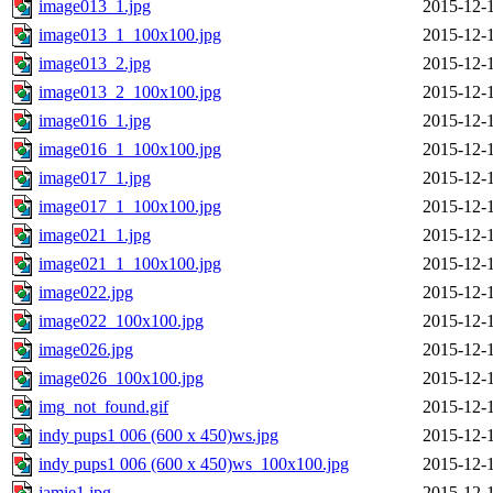
image013_1.jpg
2015-12-
image013_1_100x100.jpg
2015-12-
image013_2.jpg
2015-12-
image013_2_100x100.jpg
2015-12-
image016_1.jpg
2015-12-
image016_1_100x100.jpg
2015-12-
image017_1.jpg
2015-12-
image017_1_100x100.jpg
2015-12-
image021_1.jpg
2015-12-
image021_1_100x100.jpg
2015-12-
image022.jpg
2015-12-
image022_100x100.jpg
2015-12-
image026.jpg
2015-12-
image026_100x100.jpg
2015-12-
img_not_found.gif
2015-12-
indy pups1 006 (600 x 450)ws.jpg
2015-12-
indy pups1 006 (600 x 450)ws_100x100.jpg
2015-12-
jamie1.jpg
2015-12-