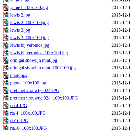
jamie1_100x100.jpg
2015-12-
lewis 2.jpg
2015-12-
lewis 2_100x100.jpg
2015-12-
lewis 3.jpg
2015-12-
lewis 3_100x100.jpg
2015-12-
lewis bij veronica.jpg
2015-12-
lewis bij veronica_100x100.jpg
2015-12-
orinigal showlijn mint.jpg
2015-12-
orinigal showlijn mint_100x100.jpg
2015-12-
photo.jpg
2015-12-
photo_100x100.jpg
2015-12-
pret met vrouwtje 024.JPG
2015-12-
pret met vrouwtje 024_100x100.JPG
2015-12-
ria 4.JPG
2015-12-
ria 4_100x100.JPG
2015-12-
ria16.JPG
2015-12-
ria16_100x100.JPG
2015-12-