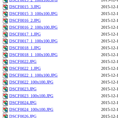
DSCF0015_3.JPG
2015-12-
DSCF0015_3_100x100.JPG
2015-12-
DSCF0016_2.JPG
2015-12-
DSCF0016_2_100x100.JPG
2015-12-
DSCF0017_1.JPG
2015-12-
DSCF0017_1_100x100.JPG
2015-12-
DSCF0018_1.JPG
2015-12-
DSCF0018_1_100x100.JPG
2015-12-
DSCF0022.JPG
2015-12-
DSCF0022_1.JPG
2015-12-
DSCF0022_1_100x100.JPG
2015-12-
DSCF0022_100x100.JPG
2015-12-
DSCF0023.JPG
2015-12-
DSCF0023_100x100.JPG
2015-12-
DSCF0024.JPG
2015-12-
DSCF0024_100x100.JPG
2015-12-
DSCF0026.JPG
2015-12-