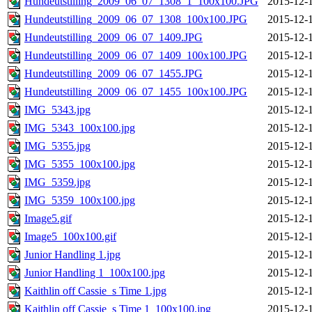
Hundeutstilling_2009_06_07_1308_1_100x100.JPG
2015-12-
Hundeutstilling_2009_06_07_1308_100x100.JPG
2015-12-
Hundeutstilling_2009_06_07_1409.JPG
2015-12-
Hundeutstilling_2009_06_07_1409_100x100.JPG
2015-12-
Hundeutstilling_2009_06_07_1455.JPG
2015-12-
Hundeutstilling_2009_06_07_1455_100x100.JPG
2015-12-
IMG_5343.jpg
2015-12-
IMG_5343_100x100.jpg
2015-12-
IMG_5355.jpg
2015-12-
IMG_5355_100x100.jpg
2015-12-
IMG_5359.jpg
2015-12-
IMG_5359_100x100.jpg
2015-12-
Image5.gif
2015-12-
Image5_100x100.gif
2015-12-
Junior Handling 1.jpg
2015-12-
Junior Handling 1_100x100.jpg
2015-12-
Kaithlin off Cassie_s Time 1.jpg
2015-12-
Kaithlin off Cassie_s Time 1_100x100.jpg
2015-12-