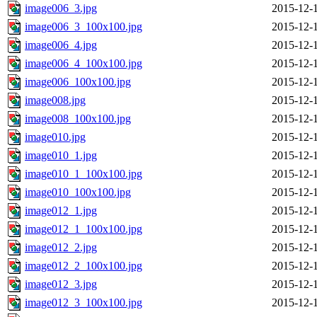
image006_3.jpg
2015-12-
image006_3_100x100.jpg
2015-12-
image006_4.jpg
2015-12-
image006_4_100x100.jpg
2015-12-
image006_100x100.jpg
2015-12-
image008.jpg
2015-12-
image008_100x100.jpg
2015-12-
image010.jpg
2015-12-
image010_1.jpg
2015-12-
image010_1_100x100.jpg
2015-12-
image010_100x100.jpg
2015-12-
image012_1.jpg
2015-12-
image012_1_100x100.jpg
2015-12-
image012_2.jpg
2015-12-
image012_2_100x100.jpg
2015-12-
image012_3.jpg
2015-12-
image012_3_100x100.jpg
2015-12-