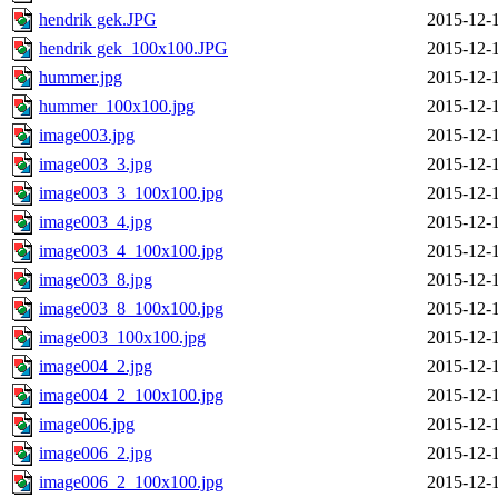
hendrik gek.JPG
2015-12-
hendrik gek_100x100.JPG
2015-12-
hummer.jpg
2015-12-
hummer_100x100.jpg
2015-12-
image003.jpg
2015-12-
image003_3.jpg
2015-12-
image003_3_100x100.jpg
2015-12-
image003_4.jpg
2015-12-
image003_4_100x100.jpg
2015-12-
image003_8.jpg
2015-12-
image003_8_100x100.jpg
2015-12-
image003_100x100.jpg
2015-12-
image004_2.jpg
2015-12-
image004_2_100x100.jpg
2015-12-
image006.jpg
2015-12-
image006_2.jpg
2015-12-
image006_2_100x100.jpg
2015-12-