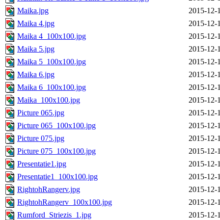
Maika.jpg
2015-12-
Maika 4.jpg
2015-12-
Maika 4_100x100.jpg
2015-12-
Maika 5.jpg
2015-12-
Maika 5_100x100.jpg
2015-12-
Maika 6.jpg
2015-12-
Maika 6_100x100.jpg
2015-12-
Maika_100x100.jpg
2015-12-
Picture 065.jpg
2015-12-
Picture 065_100x100.jpg
2015-12-
Picture 075.jpg
2015-12-
Picture 075_100x100.jpg
2015-12-
Presentatie1.jpg
2015-12-
Presentatie1_100x100.jpg
2015-12-
RightohRangerv.jpg
2015-12-
RightohRangerv_100x100.jpg
2015-12-
Rumford_Striezis_1.jpg
2015-12-