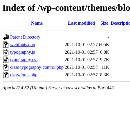
Index of /wp-content/themes/bl
Name
Last modified
Size
Descripti
Parent Directory
-
webfonts.php
2021-10-01 02:57
605K
typography.js
2021-10-01 02:57
6.8K
typography.css
2021-10-01 02:57
9.7K
class-typography-control.php
2021-10-01 02:57
11K
class-fonts.php
2021-10-01 02:57
8.3K
Apache/2.4.52 (Ubuntu) Server at vaya-con-dios.nl Port 443