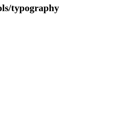
ols/typography