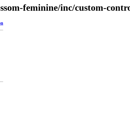
ossom-feminine/inc/custom-contr
on