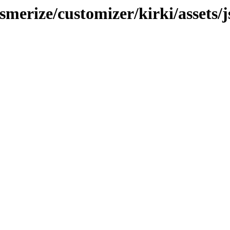
merize/customizer/kirki/assets/j