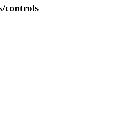
s/controls