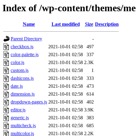
Index of /wp-content/themes/mes
Name
Last modified
Size
Description
Parent Directory
-
checkbox.js
2021-10-01 02:58
497
color-palette.js
2021-10-01 02:58
337
color.js
2021-10-01 02:58
2.3K
custom.js
2021-10-01 02:58
1
dashicons.js
2021-10-01 02:58
333
date.js
2021-10-01 02:58
473
dimension.js
2021-10-01 02:58
614
dropdown-pages.js
2021-10-01 02:58
402
editor.js
2021-10-01 02:58
3.9K
generic.js
2021-10-01 02:58
383
multicheck.js
2021-10-01 02:58
685
multicolor.js
2021-10-01 02:58
2.2K