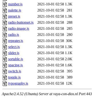
number.js
2021-10-01 02:58
1.3K
palette.js
2021-10-01 02:58
281
preset.js
2021-10-01 02:58
1.3K
radio-buttonset.js
2021-10-01 02:58
288
radio-image.js
2021-10-01 02:58
285
radio.js
2021-10-01 02:58
280
repeater.js
2021-10-01 02:58
30K
select.js
2021-10-01 02:58
1.3K
slider.js
2021-10-01 02:58
1.1K
sortable.js
2021-10-01 02:58
2.0K
spacing.js
2021-10-01 02:58
1.6K
switch.js
2021-10-01 02:58
395
toggle.js
2021-10-01 02:58
389
typography.js
2021-10-01 02:58
12K
Apache/2.4.52 (Ubuntu) Server at vaya-con-dios.nl Port 443