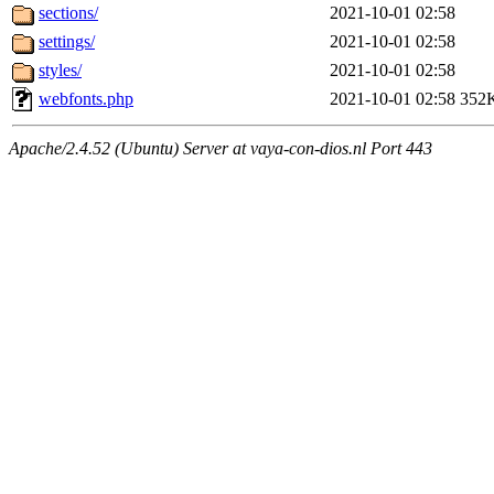
sections/
2021-10-01 02:58
settings/
2021-10-01 02:58
styles/
2021-10-01 02:58
webfonts.php
2021-10-01 02:58
352
Apache/2.4.52 (Ubuntu) Server at vaya-con-dios.nl Port 443