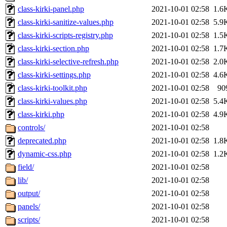
class-kirki-panel.php
2021-10-01 02:58
1.6
class-kirki-sanitize-values.php
2021-10-01 02:58
5.9
class-kirki-scripts-registry.php
2021-10-01 02:58
1.5
class-kirki-section.php
2021-10-01 02:58
1.7
class-kirki-selective-refresh.php
2021-10-01 02:58
2.0
class-kirki-settings.php
2021-10-01 02:58
4.6
class-kirki-toolkit.php
2021-10-01 02:58
90
class-kirki-values.php
2021-10-01 02:58
5.4
class-kirki.php
2021-10-01 02:58
4.9
controls/
2021-10-01 02:58
deprecated.php
2021-10-01 02:58
1.8
dynamic-css.php
2021-10-01 02:58
1.2
field/
2021-10-01 02:58
lib/
2021-10-01 02:58
output/
2021-10-01 02:58
panels/
2021-10-01 02:58
scripts/
2021-10-01 02:58