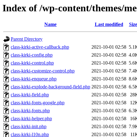
Index of /wp-content/themes/me
Name
Last modified
Siz
Parent Directory
class-kirki-active-callback.php
2021-10-01 02:58
5.1
class-kirki-config.php
2021-10-01 02:58
4.0
class-kirki-control.php
2021-10-01 02:58
5.6
class-kirki-customize-control.php
2021-10-01 02:58
7.4
class-kirki-enqueue.php
2021-10-01 02:58
8.6
class-kirki-explode-background-field.php
2021-10-01 02:58
6.5
class-kirki-field.php
2021-10-01 02:58
28
class-kirki-fonts-google.php
2021-10-01 02:58
12
class-kirki-fonts.php
2021-10-01 02:58
6.3
class-kirki-helper.php
2021-10-01 02:58
16
class-kirki-init.php
2021-10-01 02:58
7.9
class-kirki-l10n.php
2021-10-01 02:58
11