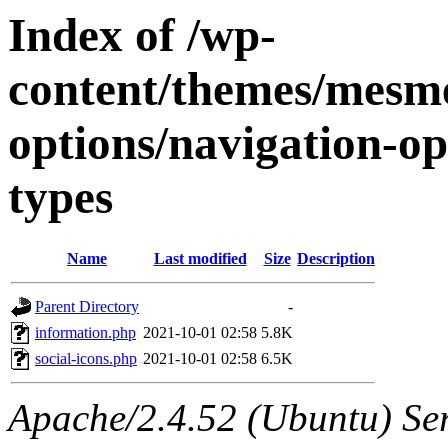
Index of /wp-
content/themes/mesme
options/navigation-op
types
Name
Last modified
Size
Description
Parent Directory
-
information.php
2021-10-01 02:58
5.8K
social-icons.php
2021-10-01 02:58
6.5K
Apache/2.4.52 (Ubuntu) Ser