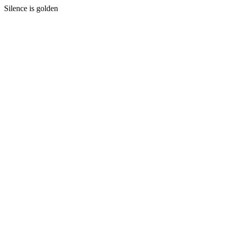
Silence is golden