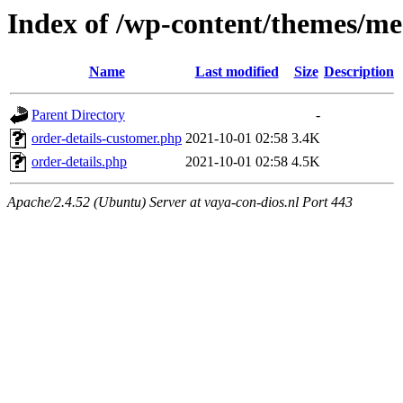
Index of /wp-content/themes/m
Name
Last modified
Size
Description
Parent Directory
-
order-details-customer.php
2021-10-01 02:58
3.4K
order-details.php
2021-10-01 02:58
4.5K
Apache/2.4.52 (Ubuntu) Server at vaya-con-dios.nl Port 443