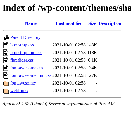
Index of /wp-content/themes/sha
Name
Last modified
Size
Description
Parent Directory
-
bootstrap.css
2021-10-01 02:58
143K
bootstrap.min.css
2021-10-01 02:58
118K
flexslider.css
2021-10-01 02:58
6.1K
font-awesome.css
2021-10-01 02:58
34K
font-awesome.min.css
2021-10-01 02:58
27K
fontawesome/
2021-10-01 02:58
-
webfonts/
2021-10-01 02:58
-
Apache/2.4.52 (Ubuntu) Server at vaya-con-dios.nl Port 443