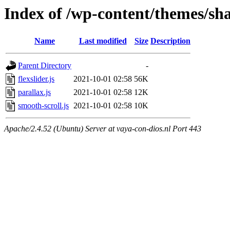
Index of /wp-content/themes/sha
Name
Last modified
Size
Description
Parent Directory
-
flexslider.js
2021-10-01 02:58
56K
parallax.js
2021-10-01 02:58
12K
smooth-scroll.js
2021-10-01 02:58
10K
Apache/2.4.52 (Ubuntu) Server at vaya-con-dios.nl Port 443