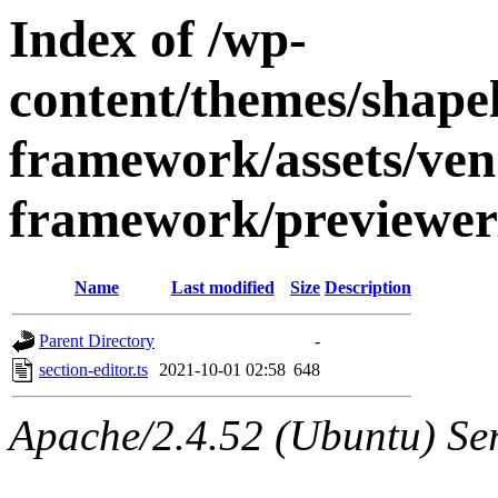
Index of /wp-
content/themes/shapely
framework/assets/ven
framework/previewer/
Name
Last modified
Size
Description
Parent Directory
-
section-editor.ts
2021-10-01 02:58
648
Apache/2.4.52 (Ubuntu) Ser