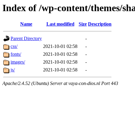
Index of /wp-content/themes/sha
Name
Last modified
Size
Description
Parent Directory
-
css/
2021-10-01 02:58
-
fonts/
2021-10-01 02:58
-
images/
2021-10-01 02:58
-
js/
2021-10-01 02:58
-
Apache/2.4.52 (Ubuntu) Server at vaya-con-dios.nl Port 443